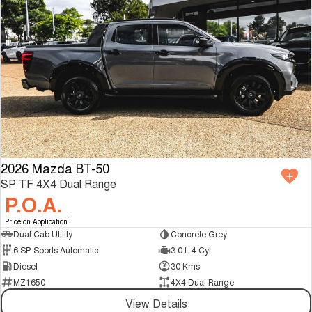
2026 Mazda BT-50
SP TF 4X4 Dual Range
P.O.A.
3
Price on Application
Dual Cab Utility
Concrete Grey
6 SP Sports Automatic
3.0 L 4 Cyl
Diesel
30 Kms
MZ1650
4X4 Dual Range
View Details