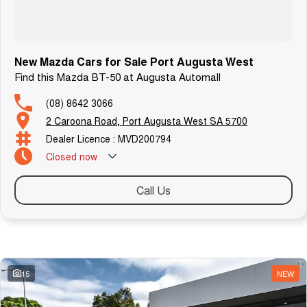
New Mazda Cars for Sale Port Augusta West
Find this Mazda BT-50 at Augusta Automall
(08) 8642 3066
2 Caroona Road, Port Augusta West SA 5700
Dealer Licence : MVD200794
Closed
now
Call Us
Similar Listings
15
NEW