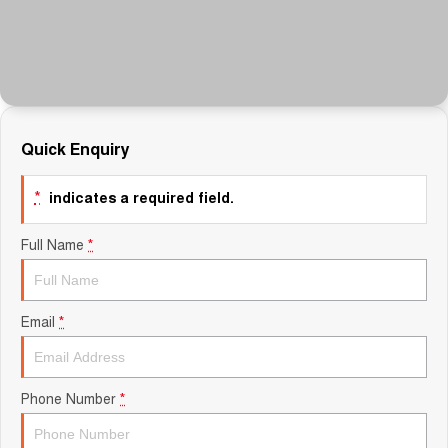
Finance Calculator
Quick Enquiry
*
indicates a required field.
Full Name
*
Email
*
Phone Number
*