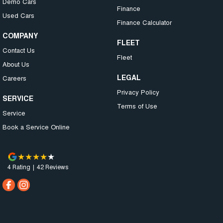
Demo Cars
Finance
Used Cars
Finance Calculator
COMPANY
FLEET
Contact Us
Fleet
About Us
LEGAL
Careers
Privacy Policy
SERVICE
Terms of Use
Service
Book a Service Online
4
Rating
|
42
Review
s