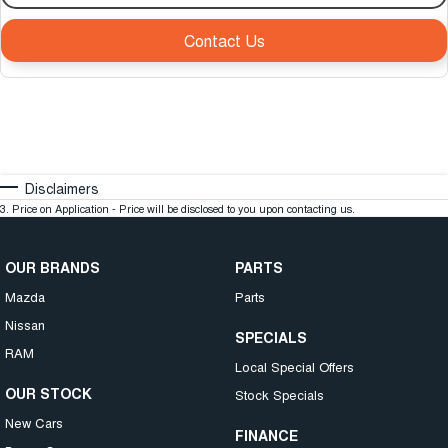
Contact Us
Disclaimers
3
.
Price on Application - Price will be disclosed to you upon contacting us.
OUR BRANDS
PARTS
Mazda
Parts
Nissan
SPECIALS
RAM
Local Special Offers
OUR STOCK
Stock Specials
New Cars
FINANCE