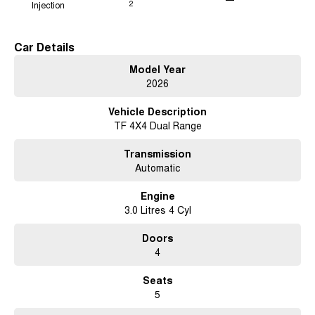
Injection
2
Car Details
Model Year
2026
Vehicle Description
TF 4X4 Dual Range
Transmission
Automatic
Engine
3.0 Litres 4 Cyl
Doors
4
Seats
5