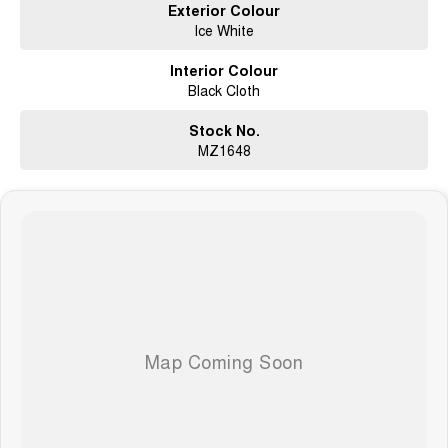
Exterior Colour
Ice White
Interior Colour
Black Cloth
Stock No.
MZ1648