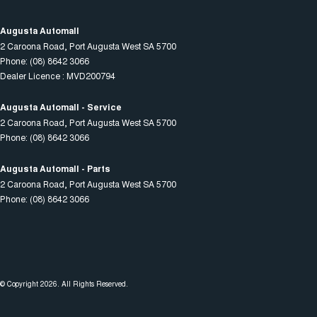
Augusta Automall
2 Caroona Road
,
Port Augusta West
SA
5700
Phone:
(08) 8642 3066
Dealer Licence : MVD200794
Augusta Automall - Service
2 Caroona Road
,
Port Augusta West
SA
5700
Phone:
(08) 8642 3066
Augusta Automall - Parts
2 Caroona Road
,
Port Augusta West
SA
5700
Phone:
(08) 8642 3066
© Copyright
2026
. All Rights Reserved.