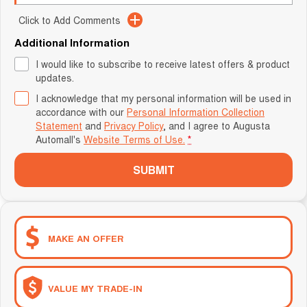
Click to Add Comments
Additional Information
I would like to subscribe to receive latest offers & product
updates.
I acknowledge that my personal information will be used in
accordance with our
Personal Information Collection
Statement
and
Privacy Policy
, and I agree to
Augusta
Automall's
Website Terms of Use.
*
SUBMIT
MAKE AN OFFER
VALUE MY TRADE-IN