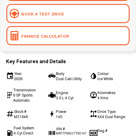
BOOK A TEST DRIVE
FINANCE CALCULATOR
Key Features and Details
Year
Body
Colour
2026
Dual Cab Utility
Ice White
Transmission
Engine
Kilometres
6 SP Sports
3.0 L 4 Cyl
4 Kms
Automatic
Stock #
Power
Drive Type
MZ1648
140
4X4 Dual Range
Fuel System
VIN #
Reg #
4 Cyl Direct
MP2TFS40JTT60147
—