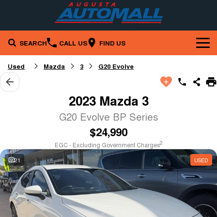
SEARCH
CALL US
FIND US
Brands
Used
Mazda
3
G20 Evolve
Our Stock
Mazda
2023 Mazda 3
Service & Parts
New Cars
Nissan
G20 Evolve BP Series
$24,990
Company
Service
Demo Cars
RAM
2
EGC - Excluding Government Charges
Specials
Contact Us
Parts
Used Cars
21
USED
Finance
Local Special Offers
About Us
Fleet
Finance
Stock Specials
Careers