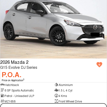
2026 Mazda 2
G15 Evolve DJ Series
P.O.A.
3
Price on Application
Hatchback
Aluminium
6 SP Sports Automatic
1.5 L 4 Cyl
Petrol - Unleaded ULP
4 Kms
MZ1658
Front Wheel Drive