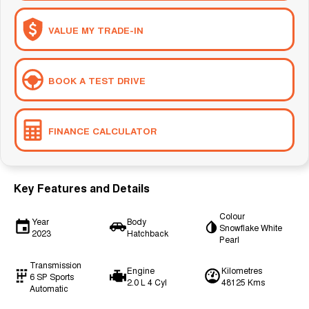
VALUE MY TRADE-IN
BOOK A TEST DRIVE
FINANCE CALCULATOR
Key Features and Details
Colour
Year
Body
Snowflake White
2023
Hatchback
Pearl
Transmission
Engine
Kilometres
6 SP Sports
2.0 L 4 Cyl
48125 Kms
Automatic