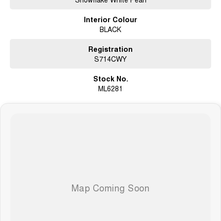
Interior Colour
BLACK
Registration
S714CWY
Stock No.
ML6281