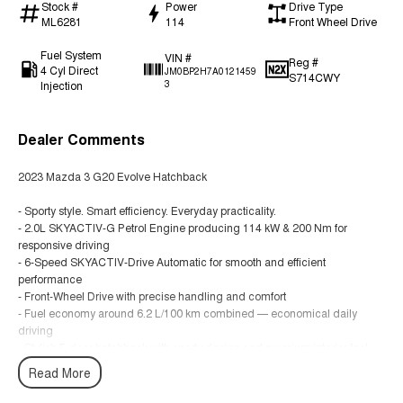
Stock #
Power
Drive Type
ML6281
114
Front Wheel Drive
Fuel System
VIN #
Reg #
4 Cyl Direct
JM0BP2H7A0121459
S714CWY
Injection
3
Dealer Comments
2023 Mazda 3 G20 Evolve Hatchback
- Sporty style. Smart efficiency. Everyday practicality.
- 2.0L SKYACTIV-G Petrol Engine producing 114 kW & 200 Nm for
responsive driving
- 6-Speed SKYACTIV-Drive Automatic for smooth and efficient
performance
- Front-Wheel Drive with precise handling and comfort
- Fuel economy around 6.2 L/100 km combined — economical daily
driving
- Stylish 5-door hatchback with sporty design and premium interior feel
- 18-inch alloy wheels and modern Mazda styling
Read More
- Apple CarPlay & Android Auto connectivity plus infotainment display
- 5-Star ANCAP safety rating for peace of mind