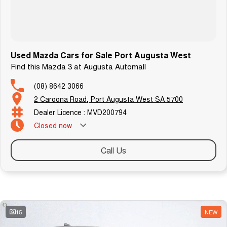
Used Mazda Cars for Sale Port Augusta West
Find this Mazda 3 at Augusta Automall
(08) 8642 3066
2 Caroona Road, Port Augusta West SA 5700
Dealer Licence : MVD200794
Closed
now
Call Us
Similar Listings
15
NEW