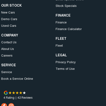
OUR STOCK
Stock Specials
New Cars
FINANCE
Demo Cars
Finance
Used Cars
Finance Calculator
COMPANY
FLEET
Contact Us
Fleet
About Us
LEGAL
Careers
Privacy Policy
SERVICE
Terms of Use
Service
Book a Service Online
4
Rating
|
42
Review
s