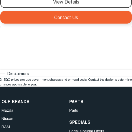
View Details
Contact Us
Disclaimers
2
.
EGC prices exclude government charges and on-road costs. Contact the dealer to determine
charges applicable to you.
OUR BRANDS
PARTS
Mazda
Parts
Nissan
SPECIALS
RAM
Local Special Offers