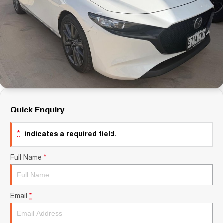
Finance Calculator
Quick Enquiry
*
indicates a required field.
Full Name
*
Email
*