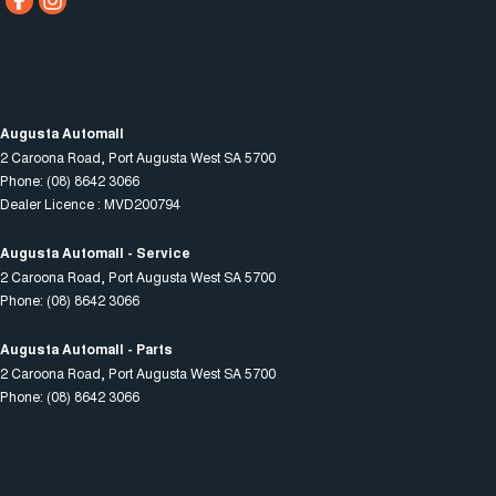
Augusta Automall
2 Caroona Road
,
Port Augusta West
SA
5700
Phone:
(08) 8642 3066
Dealer Licence : MVD200794
Augusta Automall - Service
2 Caroona Road
,
Port Augusta West
SA
5700
Phone:
(08) 8642 3066
Augusta Automall - Parts
2 Caroona Road
,
Port Augusta West
SA
5700
Phone:
(08) 8642 3066