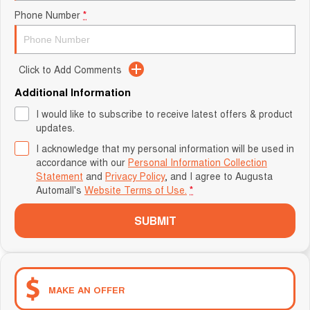
Phone Number
*
Click to Add Comments
Additional Information
I would like to subscribe to receive latest offers & product
updates.
I acknowledge that my personal information will be used in
accordance with our
Personal Information Collection
Statement
and
Privacy Policy
, and I agree to
Augusta
Automall's
Website Terms of Use.
*
SUBMIT
MAKE AN OFFER