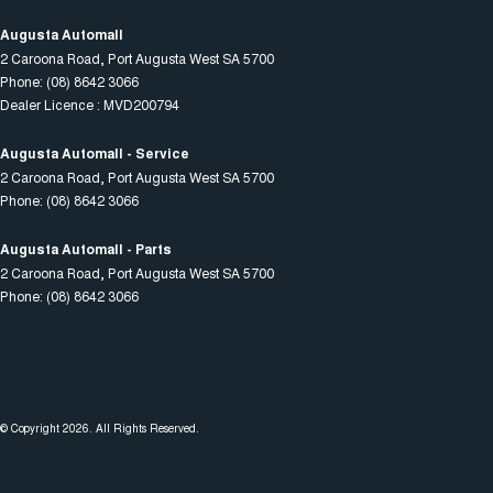
Augusta Automall
2 Caroona Road
,
Port Augusta West
SA
5700
Phone:
(08) 8642 3066
Dealer Licence : MVD200794
Augusta Automall - Service
2 Caroona Road
,
Port Augusta West
SA
5700
Phone:
(08) 8642 3066
Augusta Automall - Parts
2 Caroona Road
,
Port Augusta West
SA
5700
Phone:
(08) 8642 3066
© Copyright
2026
. All Rights Reserved.