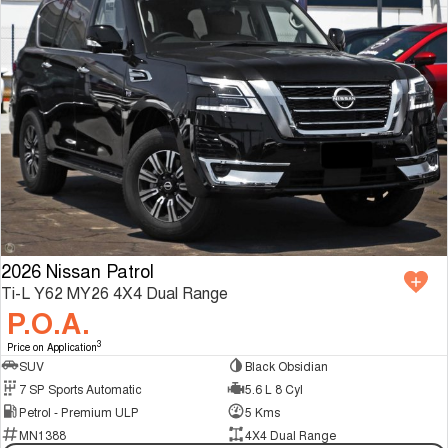
2026 Nissan Patrol
Ti-L Y62 MY26 4X4 Dual Range
P.O.A.
3
Price on Application
SUV
Black Obsidian
7 SP Sports Automatic
5.6 L 8 Cyl
Petrol - Premium ULP
5 Kms
MN1388
4X4 Dual Range