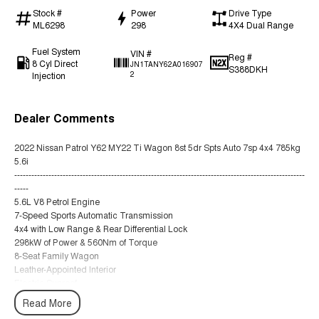
Stock #
Power
Drive Type
ML6298
298
4X4 Dual Range
Fuel System
VIN #
Reg #
8 Cyl Direct
JN1TANY62A016907
S388DKH
Injection
2
Dealer Comments
2022 Nissan Patrol Y62 MY22 Ti Wagon 8st 5dr Spts Auto 7sp 4x4 785kg
5.6i
------------------------------------------------------------------------------------------------------
-----
5.6L V8 Petrol Engine
7-Speed Sports Automatic Transmission
4x4 with Low Range & Rear Differential Lock
298kW of Power & 560Nm of Torque
8-Seat Family Wagon
Leather-Appointed Interior
Electric Sunroof
Heated & Ventilated Front Seats
Read More
Power Adjustable Front Seats