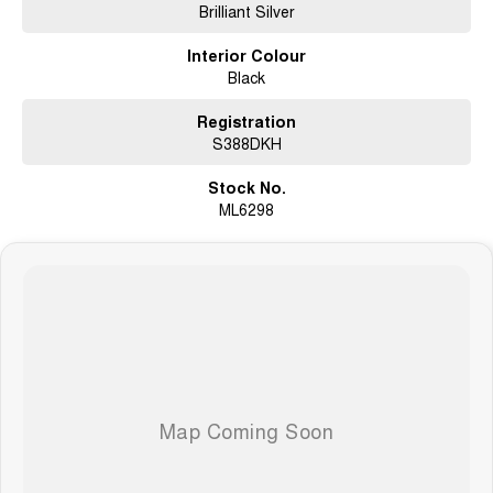
Brilliant Silver
Electric Sunroof
Heated & Ventilated Front Seats
Interior Colour
Power Adjustable Front Seats
Black
Apple CarPlay & Android Auto
Satellite Navigation
Bose Premium 13-Speaker Audio System
Registration
360° Around View Monitor
S388DKH
Front & Rear Parking Sensors
Adaptive Cruise Control
Stock No.
Intelligent Emergency Braking
ML6298
Blind Spot Warning
Lane Departure Warning
Rear Cross Traffic Alert
LED Headlights
Tri-Zone Climate Control
Keyless Entry & Push-Button Start
Power Tailgate
18-Inch Alloy Wheels
3,500kg Braked Towing Capacity*
Full-Size Spare Wheel
Ideal for Family Touring, Towing & Off-Road Adventures