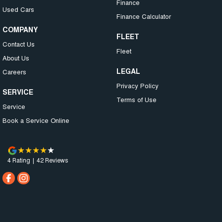
Finance
Used Cars
Finance Calculator
COMPANY
FLEET
Contact Us
Fleet
About Us
LEGAL
Careers
Privacy Policy
SERVICE
Terms of Use
Service
Book a Service Online
4
Rating
|
42
Review
s