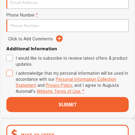
Phone Number
*
Click to Add Comments
Additional Information
I would like to subscribe to receive latest offers & product
updates.
I acknowledge that my personal information will be used in
accordance with our
Personal Information Collection
Statement
and
Privacy Policy
, and I agree to
Augusta
Automall's
Website Terms of Use.
*
SUBMIT
MAKE AN OFFER