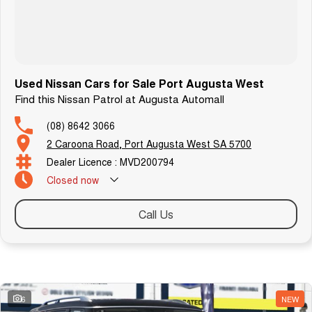
Used Nissan Cars for Sale Port Augusta West
Find this Nissan Patrol at Augusta Automall
(08) 8642 3066
2 Caroona Road, Port Augusta West SA 5700
Dealer Licence : MVD200794
Closed
now
Call Us
Similar Listings
6
NEW