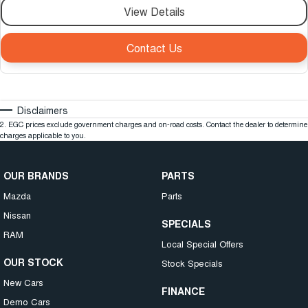
View Details
Contact Us
Disclaimers
2
.
EGC prices exclude government charges and on-road costs. Contact the dealer to determine
charges applicable to you.
OUR BRANDS
PARTS
Mazda
Parts
Nissan
SPECIALS
RAM
Local Special Offers
OUR STOCK
Stock Specials
New Cars
FINANCE
Demo Cars