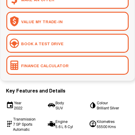
VALUE MY TRADE-IN
BOOK A TEST DRIVE
FINANCE CALCULATOR
Key Features and Details
Year
Body
Colour
2022
SUV
Brilliant Silver
Transmission
Engine
Kilometres
7 SP Sports
5.6 L 8 Cyl
55500 Kms
Automatic