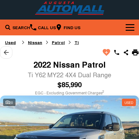
SEARCH
CALL US
FIND US
Brands
Used
Nissan
Patrol
Ti
Our Stock
Mazda
2022 Nissan Patrol
Service & Parts
New Cars
Nissan
Ti Y62 MY22 4X4 Dual Range
$85,990
Company
Service
Demo Cars
RAM
2
EGC - Excluding Government Charges
Specials
Contact Us
Parts
Used Cars
20
USED
Finance
Local Special Offers
About Us
Fleet
Finance
Stock Specials
Careers