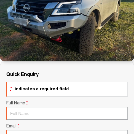
Finance Calculator
Quick Enquiry
*
indicates a required field.
Full Name
*
Email
*